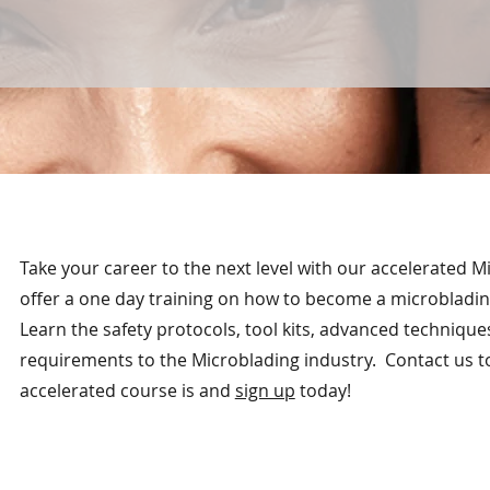
Take your career to the next level with our accelerated 
offer a one day training on how to become a microbladin
Learn the safety protocols, tool kits, advanced technique
requirements to the Microblading industry. Contact us t
accelerated course is and
sign up
today!