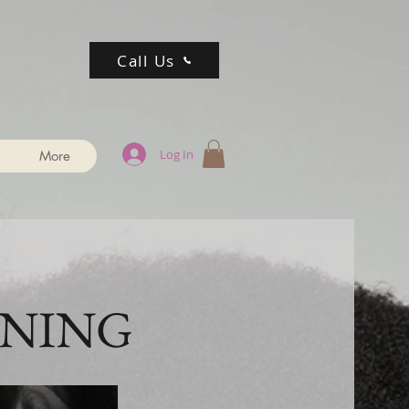
Call Us
Log In
More
INING