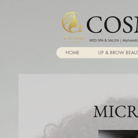
CO
MED SPA & SALON | Alpharetta
HOME
LIP & BROW BEAU
MICR