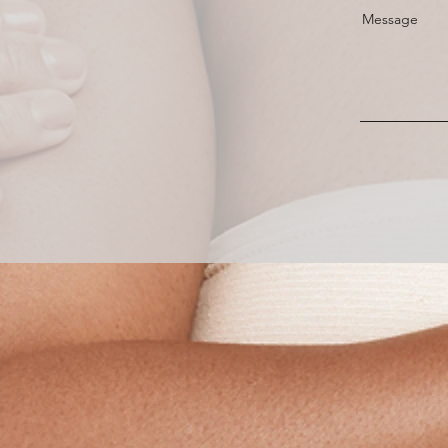
Message