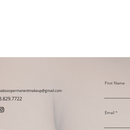
First Name
haboospermanentmakeup@gmail.com
78.829.7722
Email