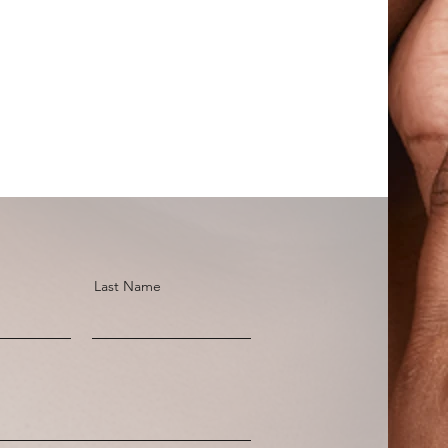
Last Name