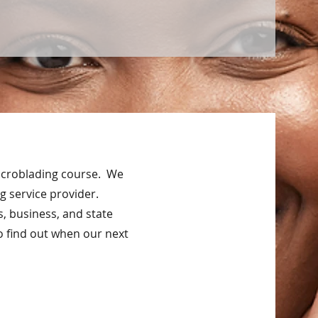
Microblading course. We
g service provider.
s, business, and state
o find out when our next