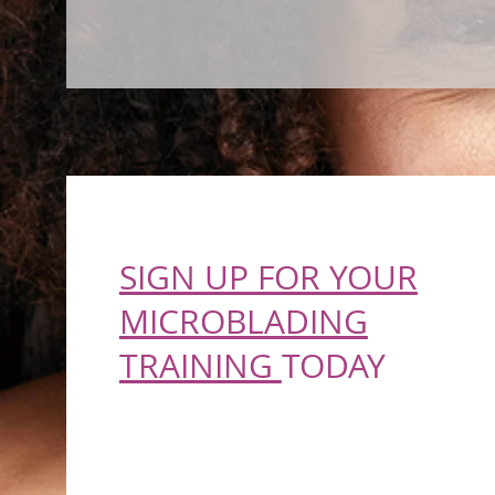
SIGN UP FOR YOUR
MICROBLADING
TRAINING
TODAY