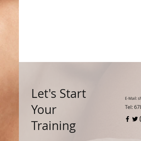
Let's Start
E-Mail:
s
Your
Tel: 6
Training