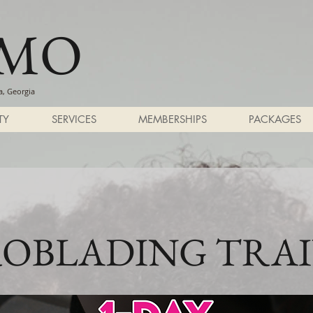
SMO
, Georgia
TY
SERVICES
MEMBERSHIPS
PACKAGES
OBLADING TRA