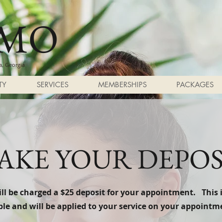
SMO
, Georgia
TY
SERVICES
MEMBERSHIPS
PACKAGES
AKE YOUR DEPOS
ll be charged a $25 deposit for your appointment. This 
le and will be applied to your service on your appointm