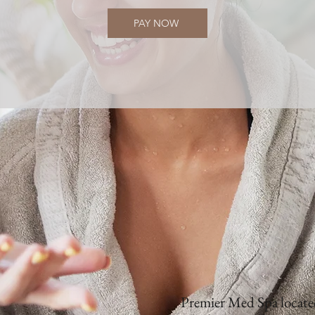
PAY NOW
Premier Med Spa located