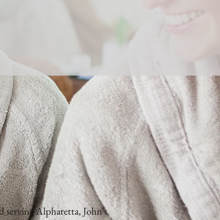
 serving Alpharetta, John's