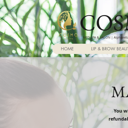
CO
MED SPA & SALON | Alpharetta
HOME
LIP & BROW BEAU
M
You wi
refundab