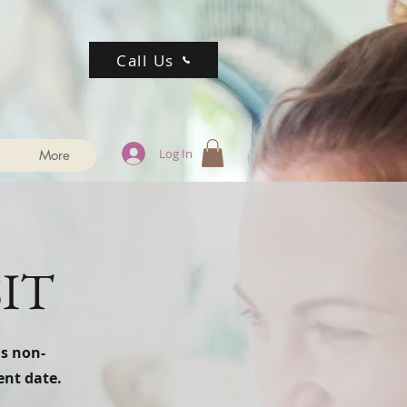
Call Us
Log In
More
IT
is non-
ent date.