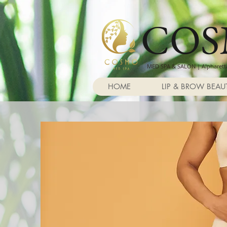
CO
MED SPA & SALON | Alpharetta
HOME
LIP & BROW BEAU