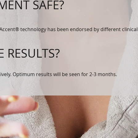
TMENT SAFE?
 Accent® technology has been endorsed by different clinical 
E RESULTS?
sively. Optimum results will be seen for 2-3 months.