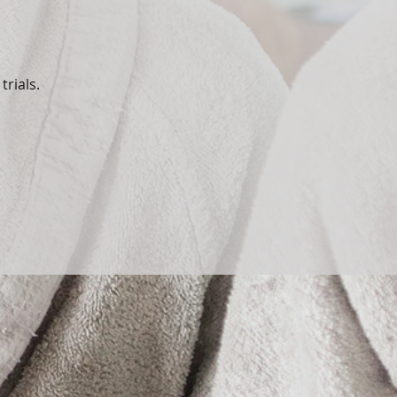
trials.