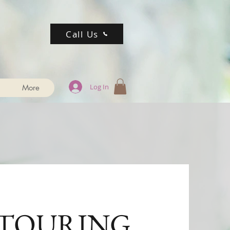
Call Us
Log In
More
TOURING