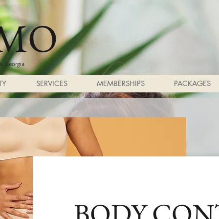
SMO
, Georgia
TY
SERVICES
MEMBERSHIPS
PACKAGES
BODY CON