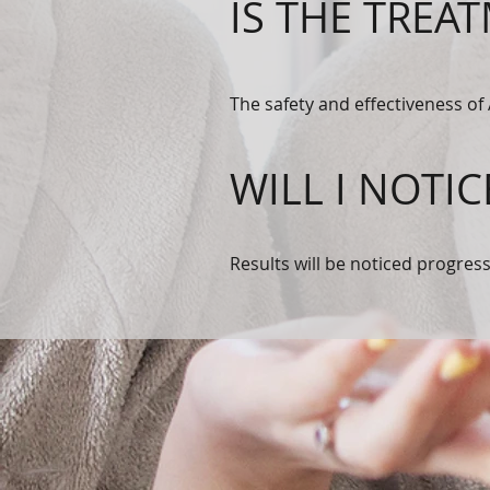
IS THE TREA
The safety and effectiveness of
WILL I NOTIC
Results will be noticed progres