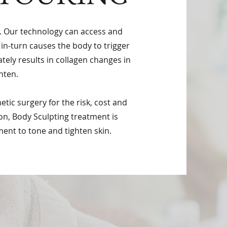
y. Our technology can access and
 in-turn causes the body to trigger
ately results in collagen changes in
hten.
tic surgery for the risk, cost and
on, Body Sculpting treatment is
ment to tone and tighten skin.