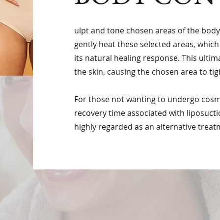
ulpt and tone chosen areas of the bod
gently heat these selected areas, which
its natural healing response. This ultim
the skin, causing the chosen area to tig
For those not wanting to undergo cosme
recovery time associated with liposucti
highly regarded as an alternative treat