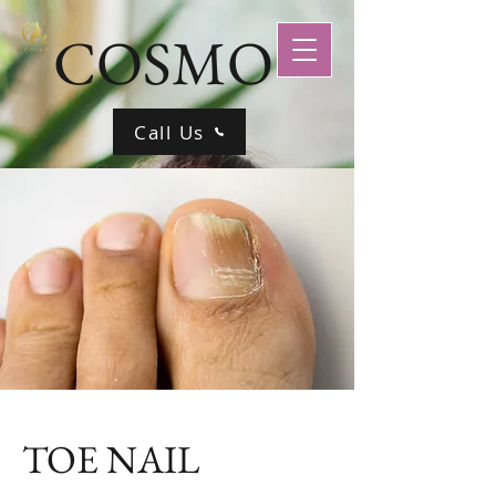
COSMO
Call Us
TOE NAIL