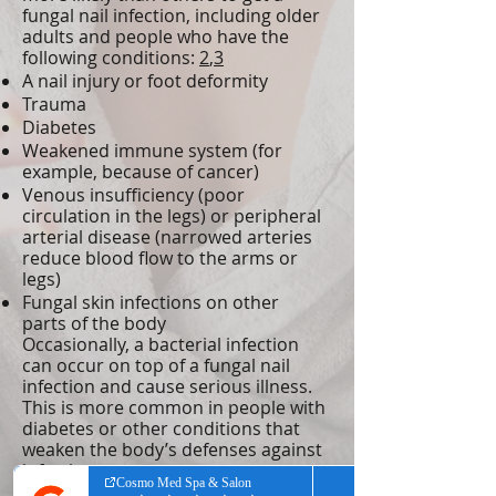
fungal nail infection, including older
adults and people who have the
following conditions:
2
,
3
A nail injury or foot deformity
Trauma
Diabetes
Weakened immune system (for
example, because of cancer)
Venous insufficiency (poor
circulation in the legs) or peripheral
arterial disease (narrowed arteries
reduce blood flow to the arms or
legs)
Fungal skin infections on other
parts of the body
Occasionally, a bacterial infection
can occur on top of a fungal nail
infection and cause serious illness.
This is more common in people with
diabetes or other conditions that
weaken the body’s defenses against
infection.