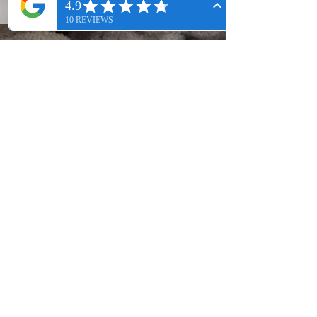
Join our mailing list
Subscribe Now
Premier Med Spa located serving
Alpharetta, John's Creek, Roswell,
Milton, and the North Metro Atlanta
Area.
Contact Us: