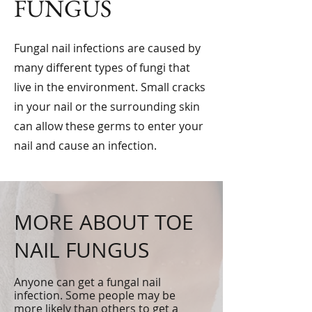
FUNGUS
Fungal nail infections are caused by
many different types of fungi that
live in the environment. Small cracks
in your nail or the surrounding skin
can allow these germs to enter your
nail and cause an infection.
MORE ABOUT TOE
NAIL FUNGUS
Anyone can get a fungal nail
infection. Some people may be
more likely than others to get a